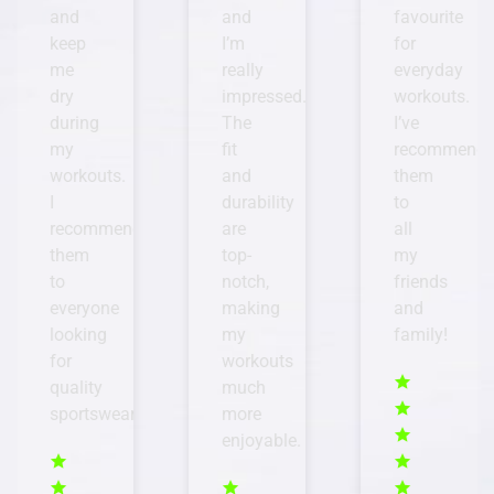
and
favourite
Whether
I’m
for
I’m
really
everyday
hiking
impressed.
workouts.
or
The
I’ve
hitting
fit
recommended
the
and
them
gym,
durability
to
I
are
all
know
top-
my
I
notch,
friends
can
making
and
rely
my
family!
on
workouts
their
much
gear
more
to
enjoyable.
perform
well
and