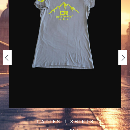
LADIES T-SHIRTS