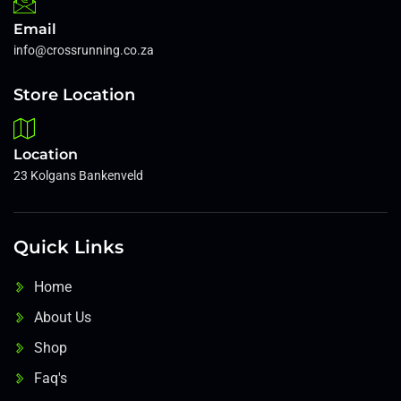
Email
info@crossrunning.co.za
Store Location
Location
23 Kolgans Bankenveld
Quick Links
Home
About Us
Shop
Faq's