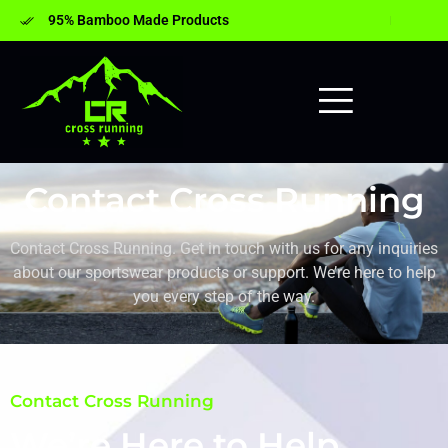
95% Bamboo Made Products
Contact Cross Running
Contact Cross Running. Get in touch with us for any inquiries
about our sportswear products or support. We’re here to help
you every step of the way.
Contact Cross Running
We’re Here to Help