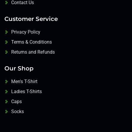
Contact Us
Customer Service
Privacy Policy
Terms & Conditions
Returns and Refunds
Our Shop
Men's T-Shirt
Ladies T-Shirts
Caps
Socks