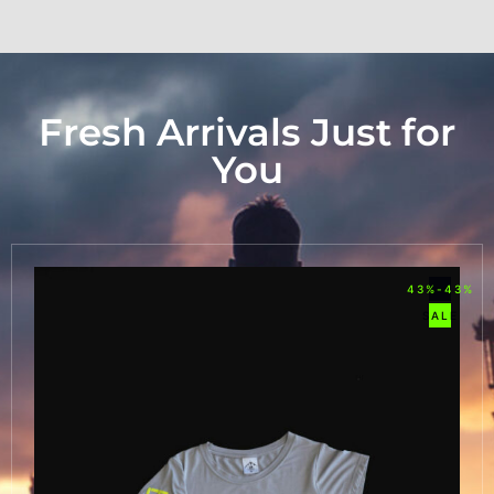
Fresh Arrivals Just for
You
43%-43%
SALE