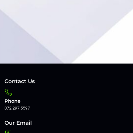
van
Rensb
Client
Contact Us
Phone
072 297 5597
Our Email