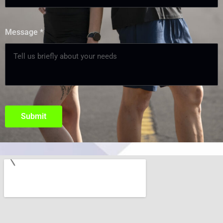
Message
*
Submit