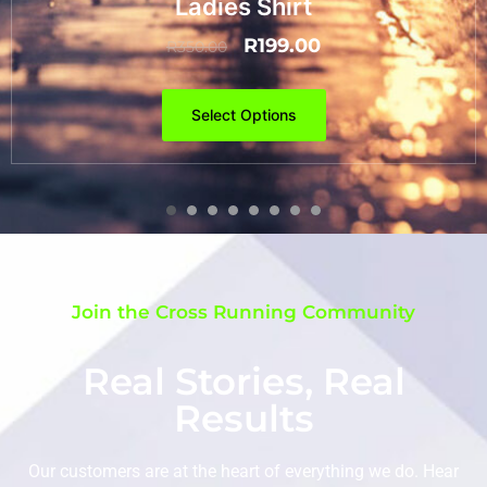
Ladies Shirt
R
199.00
R
350.00
Select Options
Join the Cross Running Community
Real Stories, Real
Results
Our customers are at the heart of everything we do. Hear