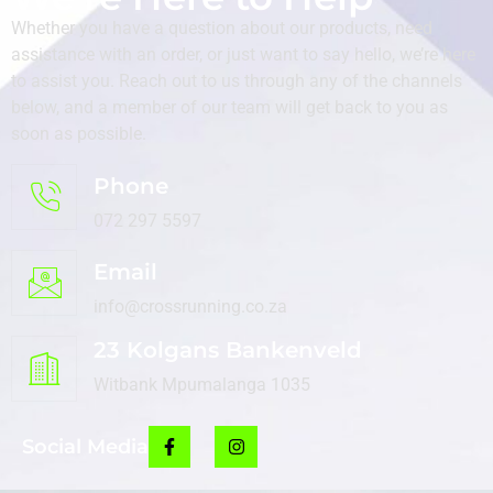
Whether you have a question about our products, need
assistance with an order, or just want to say hello, we’re here
to assist you. Reach out to us through any of the channels
below, and a member of our team will get back to you as
soon as possible.
Phone
072 297 5597
Email
info@crossrunning.co.za
23 Kolgans Bankenveld
Witbank Mpumalanga 1035
Social Media