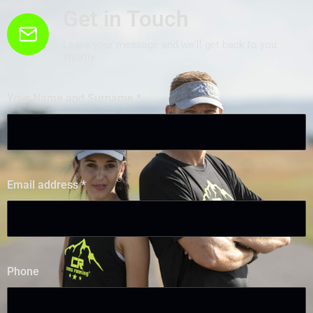
Get in Touch
Leave your message and we'll get back to you
shortly.
Your Name and Surname
*
Email address
*
Phone