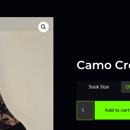
Camo Cr
Sock Size
Add to cart