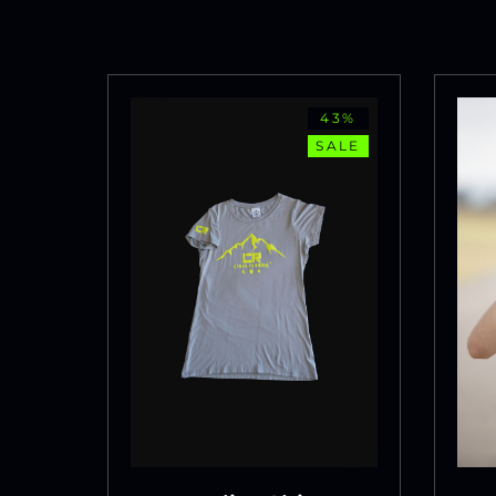
43%
SALE