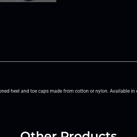
ned heel and toe caps made from cotton or nylon. Available in 
Other Products