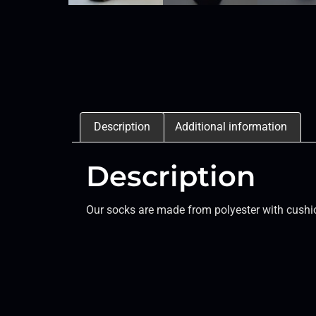
Description
Additional information
Description
Our socks are made from polyester with cushio