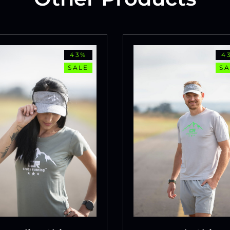
43%
4
SALE
SA