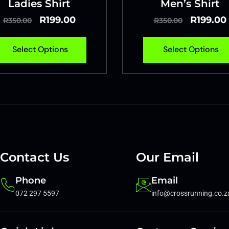
Ladies Shirt
Men’s Shirt
R
199.00
R
199.00
R
350.00
R
350.00
Select Options
Select Options
Contact Us
Our Email
Phone
Email
072 297 5597
info@crossrunning.co.z