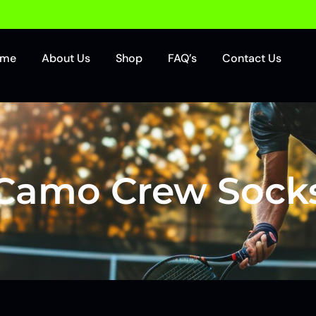
ome
About Us
Shop
FAQ’s
Contact Us
Camo Crew Sock