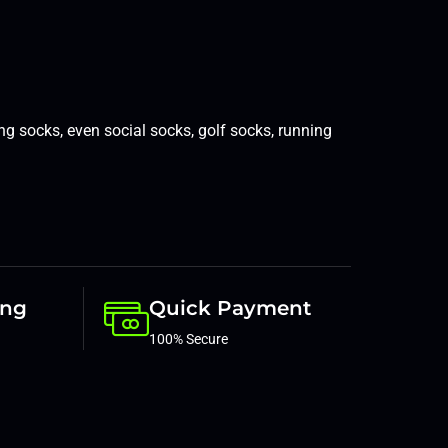
ing socks
,
even social socks
,
golf socks
,
running
ing
Quick Payment
100% Secure