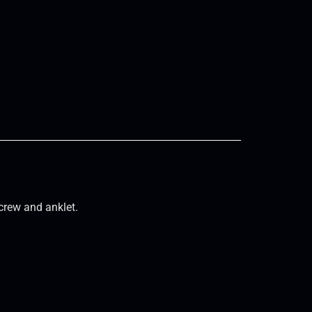
crew and anklet.