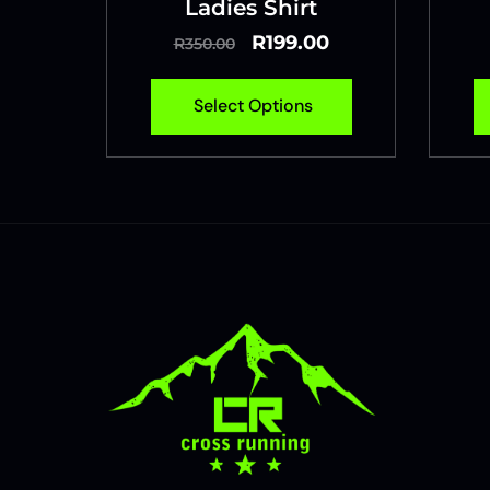
Ladies Shirt
R
199.00
R
350.00
Select Options