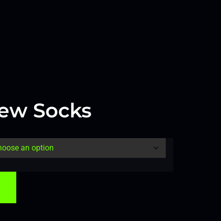
ew Socks