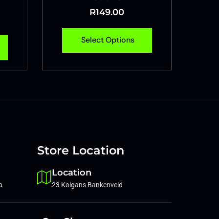
R
149.00
Select Options
Store Location
Location
a
23 Kolgans Bankenveld