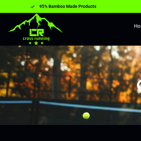
95% Bamboo Made Products
H