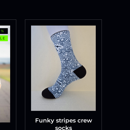
3%
LE
Funky stripes crew
socks