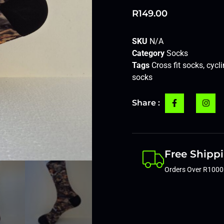
R
149.00
SKU
N/A
Category
Socks
Tags
Cross fit socks
,
cycl
socks
Share :
Free Shipp
Orders Over R1000