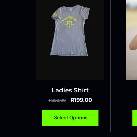
Ladies Shirt
R
199.00
R
350.00
Select Options