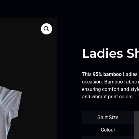
Ladies Sh
This
95% bamboo
Ladies S
occasion. Bamboo fabric is
ensuring comfort and style
and vibrant print colors.
Shirt Size
Colour