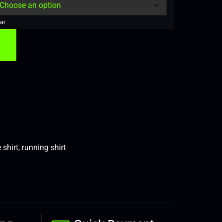
ar
 shirt
,
running shirt