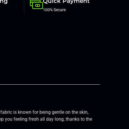
ing
Quick Payment
100% Secure
fabric is known for being gentle on the skin,
ep you feeling fresh all day long, thanks to the