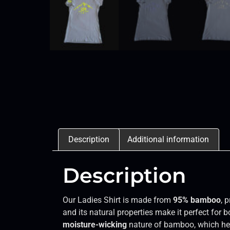
Description
Additional information
Description
Our Ladies Shirt is made from
95% bamboo
, 
and its natural properties make it perfect for b
moisture-wicking
nature of bamboo, which hel