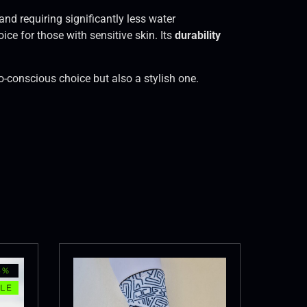
and requiring significantly less water
ice for those with sensitive skin. Its
durability
co-conscious choice but also a stylish one.
3%
LE