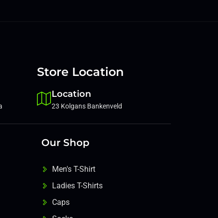
Store Location
Location
a
23 Kolgans Bankenveld
Our Shop
Men's T-Shirt
Ladies T-Shirts
Caps