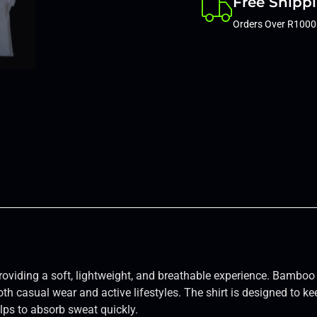
Free Shipp
Orders Over R1000
providing a soft, lightweight, and breathable experience. Bamboo 
oth casual wear and active lifestyles. The shirt is designed to ke
ps to absorb sweat quickly.