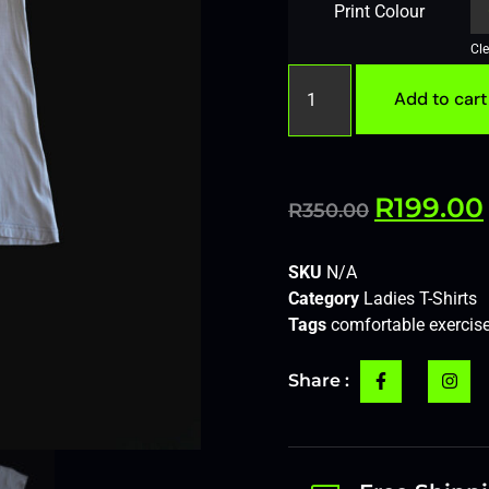
Print Colour
Cle
Add to cart
R
199.00
R
350.00
SKU
N/A
Category
Ladies T-Shirts
Tags
comfortable exercise
Share :