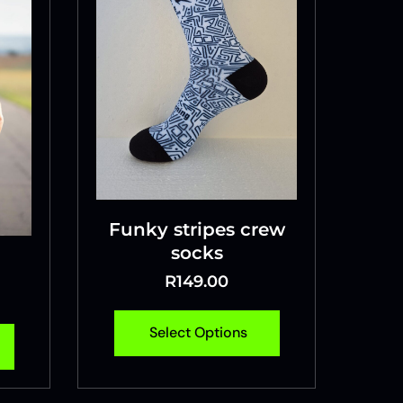
Funky stripes crew
socks
R
149.00
Select Options