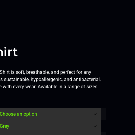
irt
hirt is soft, breathable, and perfect for any
 sustainable, hypoallergenic, and antibacterial,
 with every wear. Available in a range of sizes