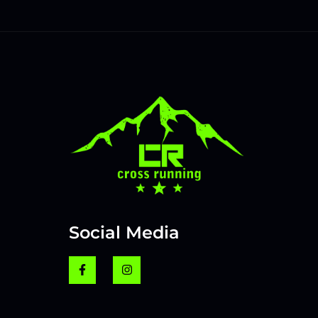
Social Media