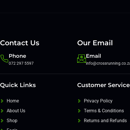
Contact Us
Our Email
Phone
Email
072 297 5597
info@crossrunning.co.z
Quick Links
Customer Service
Home
Privacy Policy
About Us
Terms & Conditions
Shop
Returns and Refunds