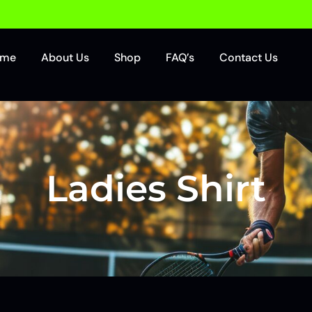
ome
About Us
Shop
FAQ’s
Contact Us
Ladies Shirt