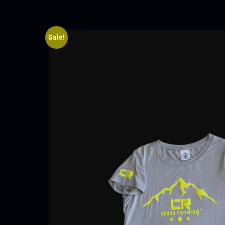
Sale!