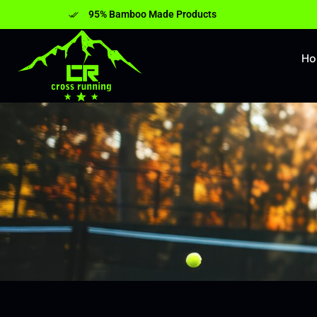
95% Bamboo Made Products
H