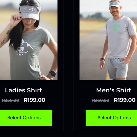
Ladies Shirt
Men’s Shirt
R
199.00
R
199.00
R
350.00
R
350.00
Select Options
Select Options