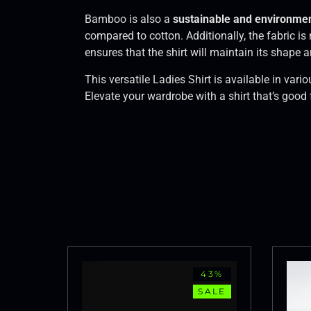
Bamboo is also a
sustainable and environment
compared to cotton. Additionally, the fabric is
ensures that the shirt will maintain its shape
This versatile Ladies Shirt is available in var
Elevate your wardrobe with a shirt that’s good
43%
SALE