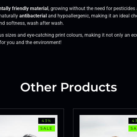
ally friendly material
, growing without the need for pesticides 
 naturally
antibacterial
and hypoallergenic, making it an ideal cho
 and softness, wash after wash.
ious sizes and eye-catching print colours, making it not only an e
 for you and the environment!
Other Products
43%
4
SALE
SA