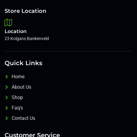
Store Location
Location
23 Kolgans Bankenveld
Quick Links
Home
About Us
Shop
Faq's
Contact Us
Customer Service