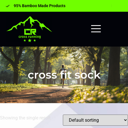
95% Bamboo Made Products
cross fit sock
Showing the single result