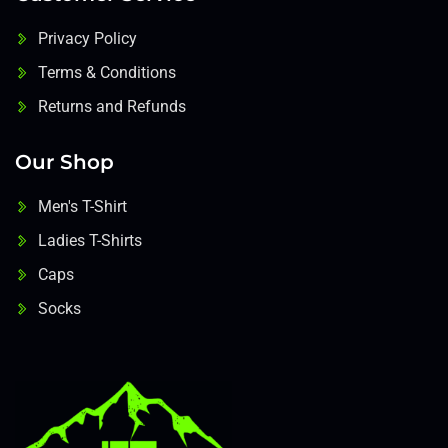
Privacy Policy
Terms & Conditions
Returns and Refunds
Our Shop
Men's T-Shirt
Ladies T-Shirts
Caps
Socks