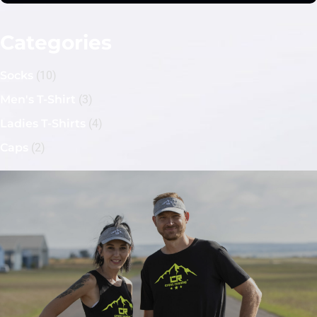
Categories
Socks
(10)
Men's T-Shirt
(3)
Ladies T-Shirts
(4)
Caps
(2)