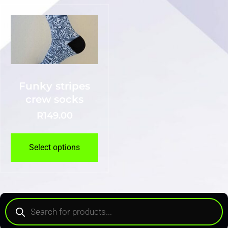
Funky stripes
crew socks
R
149.00
Select options