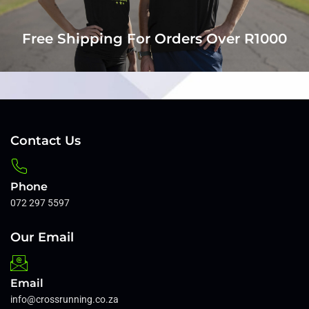
Free Shipping For Orders Over R1000
Contact Us
Phone
072 297 5597
Our Email
Email
info@crossrunning.co.za